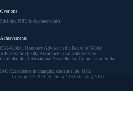
Over ons
Stichting NIRI is eigenaar (link)
Achievements
CIA-Global: Honorary Advisor in the Board of Global
Advisors for Quality Assurance in Education of the
Confederation International Accreditation Commission, India.
IAO: Excellence in changing student’s life, USA.
Copyright © 2026 Stichting NIRI/Stichting NIRI
Translate »
Powered by
Translate