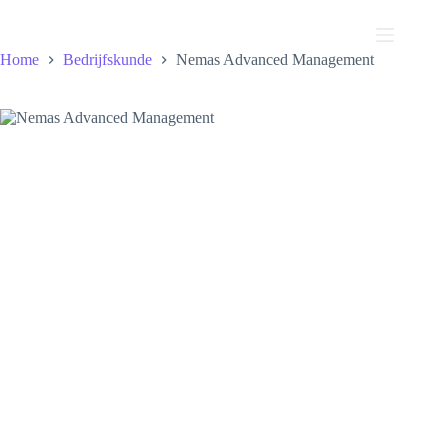
Ga
naar
de
Home
Bedrijfskunde
Nemas Advanced Management
inhoud