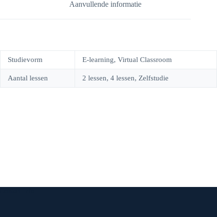
Aanvullende informatie
o
r
g
e
k
e
r
n
s
a
Studievorm
E-learning, Virtual Classroom
t
m
Aantal lessen
2 lessen, 4 lessen, Zelfstudie
Contact Info